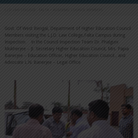
L.J.D LAW COLLEGE - FALTA
>
ACADEMIC COUNCIL MEMBERS
Govt. Of West Bengal, Department of Higher Education Council
Members visiting the L.J.D. Law College,Falta Campus during
Inspection. In the Council Inspection Team Dr. Phalguni
Mukherjee – Jt. Secretary Higher Education Council, Mrs. Papia
Banerjee – Education Officer, Higher Education Council , and
Advocate L.N. Banerjee – Legal Office