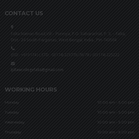
CONTACT US
Falta Nainan Road,Vill – Punnya, P.O. Sahararhat, P. S. – Falta,
Dist.- 24 South Parganas, West Bengal, India , Pin-743504
(ISD : +913174 ) ( STD : 03174) 225775/76/78 / (03174) 225222
ljdlawcollegefalta@gmail.com
WORKING HOURS
Monday
10:00 am - 5.00 pm
Tuesday
10:00 am - 5.00 pm
Wednesday
10:00 am - 5.00 pm
Thursday
10:00 am - 5.00 pm