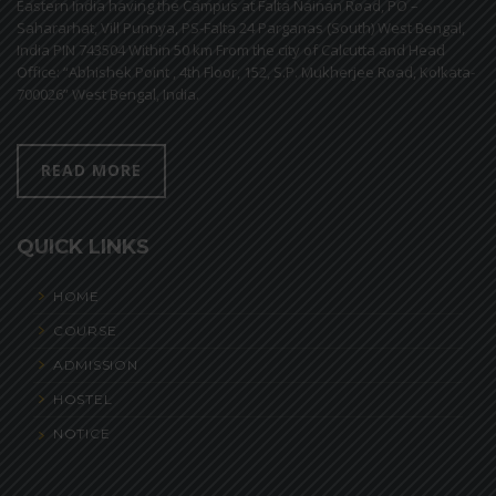
Eastern India having the Campus at Falta Nainan Road, PO –
Sahararhat, Vill Punnya, PS-Falta 24 Parganas (South) West Bengal,
India PIN 743504 Within 50 km From the city of Calcutta and Head
Office: “Abhishek Point , 4th Floor, 152, S.P. Mukherjee Road, Kolkata-
700026” West Bengal, India.
READ MORE
QUICK LINKS
HOME
COURSE
ADMISSION
HOSTEL
NOTICE