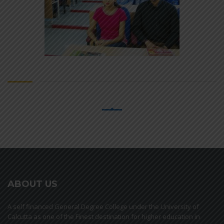
ABOUT US
A self financed General Degree College under the University of
Calcutta as one of the Finest destination for higher education in