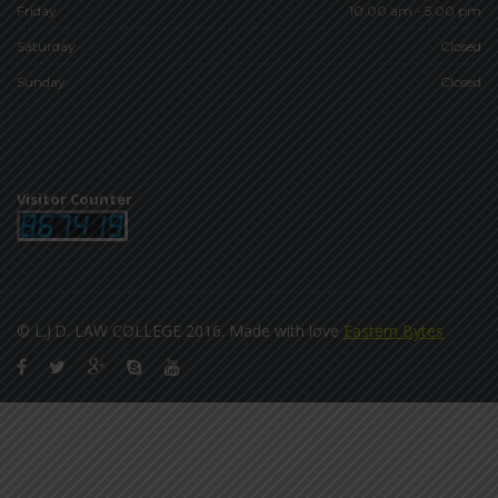
Friday
10:00 am - 5.00 pm
Saturday
Closed
Sunday
Closed
Visitor Counter
© L.J.D. LAW COLLEGE 2016. Made with love
Eastern Bytes