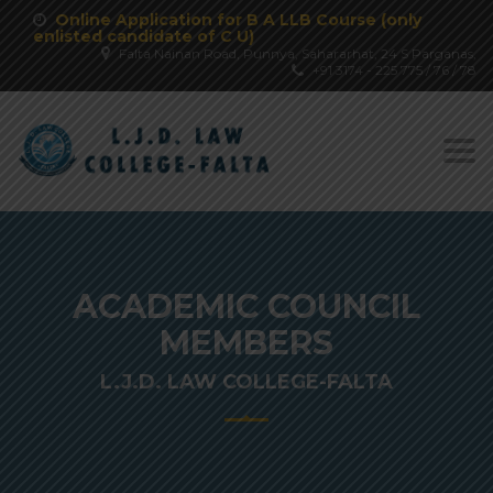
Online Application for B A LLB Course (only
enlisted candidate of C U)
Falta Nainan Road, Punnya, Sahararhat, 24 S Parganas,
+91 3174 - 225 775 / 76 / 78
Togg
navi
ACADEMIC COUNCIL
MEMBERS
L.J.D. LAW COLLEGE-FALTA