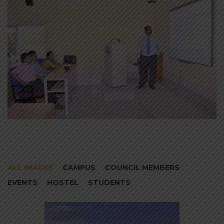
ALL IMAGES
CAMPUS
COUNCIL MEMBERS
EVENTS
HOSTEL
STUDENTS