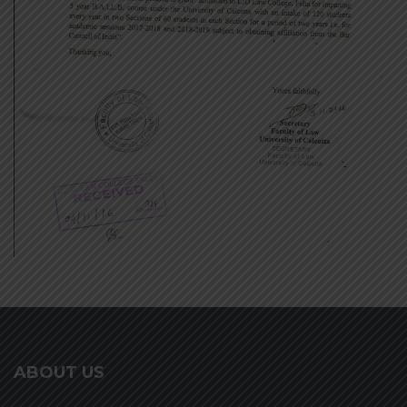
ABOUT US