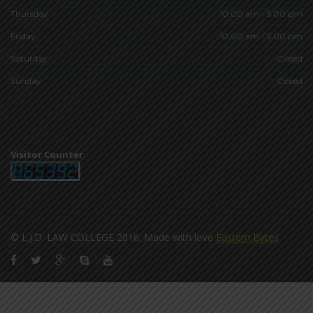
Thursday
10:00 am - 5.00 pm
Friday
10:00 am - 5.00 pm
Saturday
Closed
Sunday
Closed
Visitor Counter
© L.J.D. LAW COLLEGE 2016. Made with love
Eastern Bytes