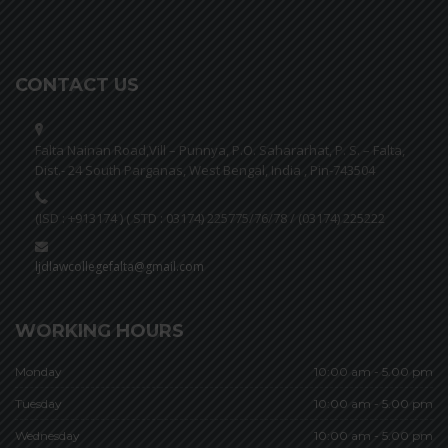
CONTACT US
Falta Nainan Road,Vill – Punnya, P.O. Sahararhat, P. S. – Falta,
Dist.- 24 South Parganas, West Bengal, India , Pin-743504
(ISD : +913174 ) ( STD : 03174) 225775/76/78 / (03174) 225222
ljdlawcollegefalta@gmail.com
WORKING HOURS
Monday
10:00 am - 5.00 pm
Tuesday
10:00 am - 5.00 pm
Wednesday
10:00 am - 5.00 pm