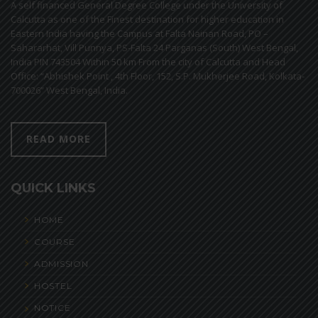
A self financed General Degree College under the University of
Calcutta as one of the Finest destination for higher education in
Eastern India having the Campus at Falta Nainan Road, PO –
Sahararhat, Vill Punnya, PS-Falta 24 Parganas (South) West Bengal,
India PIN 743504 Within 50 km From the city of Calcutta and Head
Office: “Abhishek Point , 4th Floor, 152, S.P. Mukherjee Road, Kolkata-
700026” West Bengal, India.
READ MORE
QUICK LINKS
HOME
COURSE
ADMISSION
HOSTEL
NOTICE