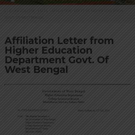
L.J.D LAW COLLEGE - FALTA
>
AFFILIATION : DEPTT OF HIGHER EDUCATION
GOVT. OF WEST BENGAL
Affiliation Letter from
Higher Education
Department Govt. Of
West Bengal