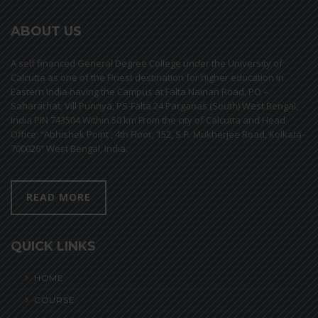
ABOUT US
A self financed General Degree College under the University of
Calcutta as one of the Finest destination for higher education in
Eastern India having the Campus at Falta Nainan Road, PO –
Sahararhat, Vill Punnya, PS-Falta 24 Parganas (South) West Bengal,
India PIN 743504 Within 50 km From the city of Calcutta and Head
Office: “Abhishek Point , 4th Floor, 152, S.P. Mukherjee Road, Kolkata-
700026” West Bengal, India.
READ MORE
QUICK LINKS
HOME
COURSE