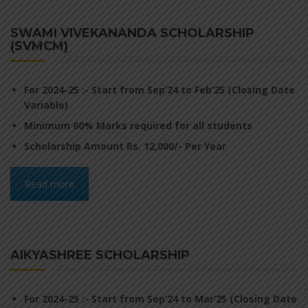
SWAMI VIVEKANANDA SCHOLARSHIP
(SVMCM)
For 2024-25 :- Start from Sep’24 to Feb’25 (Closing Date
Variable)
Minimum 60% Marks required for all students
Scholarship Amount Rs. 12,000/- Per Year
Read more
AIKYASHREE SCHOLARSHIP
For 2024-25 :- Start from Sep’24 to Mar’25 (Closing Date