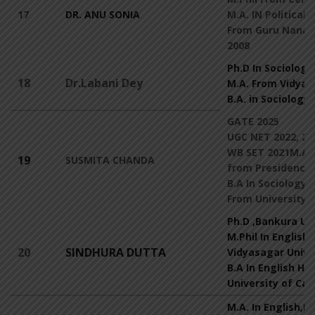
17
DR. ANU SONIA
M.A. IN Political 
From Guru Nanak 
2008
Ph.D In Sociology
18
Dr.Labani Dey
M.A. From Vidyas
B.A. in Sociology
GATE 2025
UGC NET 2022, 20
WB SET 2021M.A I
19
SUSMITA CHANDA
from Presidency 
B.A In Sociology 
From University o
Ph.D ,Bankura Un
M.Phil In English
20
SINDHURA DUTTA
Vidyasagar Unive
B.A In English Ho
University of Cal
M.A. In English,R