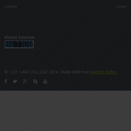
Sunday
Closed
Visitor Counter
© L.J.D. LAW COLLEGE 2016. Made with love
Eastern Bytes