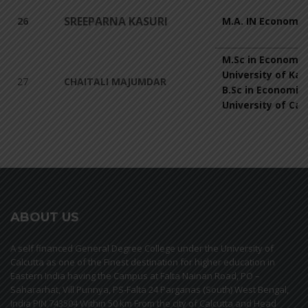
SREEPARNA KASURI
26
M.A. IN Economic
M.Sc in Economic
University of Kal
27
CHAITALI MAJUMDAR
B.Sc in Economic
University of Cal
ABOUT US
A self financed General Degree College under the University of
Calcutta as one of the Finest destination for higher education in
Eastern India having the Campus at Falta Nainan Road, PO –
Sahararhat, Vill Punnya, PS-Falta 24 Parganas (South) West Bengal,
India PIN 743504 Within 50 km From the city of Calcutta and Head