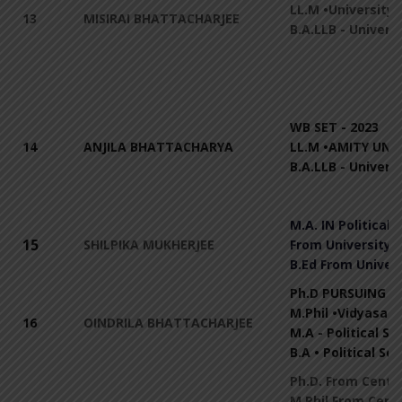
LL.M •University 
13
MISIRAI BHATTACHARJEE
B.A.LLB - Univers
WB SET - 2023
14
ANJILA BHATTACHARYA
LL.M •AMITY UNIV
B.A.LLB - Univers
M.A. IN Political 
15
SHILPIKA MUKHERJEE
From University o
B.Ed From Univers
Ph.D PURSUING Fr
M.Phil •Vidyasaga
16
OINDRILA BHATTACHARJEE
M.A - Political S
B.A • Political Sc
Ph.D. From Centra
M.Phil From Centr