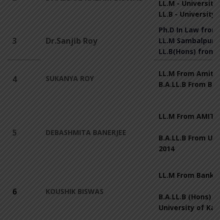
LL.M - University
LL.B - University
Ph.D In Law from
3
Dr.Sanjib Roy
LL.M Sambalpur U
LL.B(Hons) from 
LL.M From Amity 
4
SUKANYA ROY
B.A.LL.B From B
LL.M From AMITY
5
DEBASHMITA BANERJEE
B.A.LL.B From Uni
2014
LL.M From Bankur
6
KOUSHIK BISWAS
B.A.LL.B (Hons) F
University of Kal