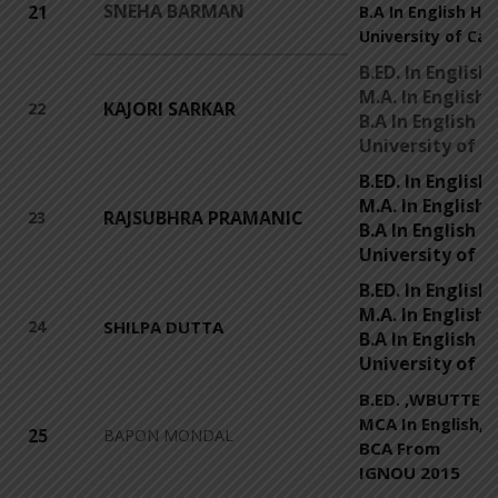
SNEHA BARMAN
21
B.A In English Ho
University of Cal
B.ED. In Englis
M.A. In English
KAJORI SARKAR
22
B.A In English 
University of C
B.ED. In Englis
M.A. In English,
RAJSUBHRA PRAMANIC
23
B.A In English 
University of C
B.ED. In Engli
M.A. In English
24
SHILPA DUTTA
B.A In English 
University of C
B.ED. ,WBUTTEPA
MCA In English,
25
BAPON MONDAL
BCA From
IGNOU 2015