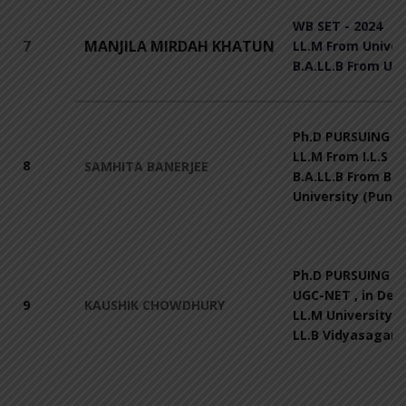
WB SET - 2024
7
MANJILA MIRDAH KHATUN
LL.M From Univers
B.A.LL.B From Uni
Ph.D PURSUING Fr
LL.M From I.L.S 
8
SAMHITA BANERJEE
B.A.LL.B From Bh
University (Pune)
Ph.D PURSUING Fr
UGC-NET , in Dec
9
KAUSHIK CHOWDHURY
LL.M University o
LL.B Vidyasagar U