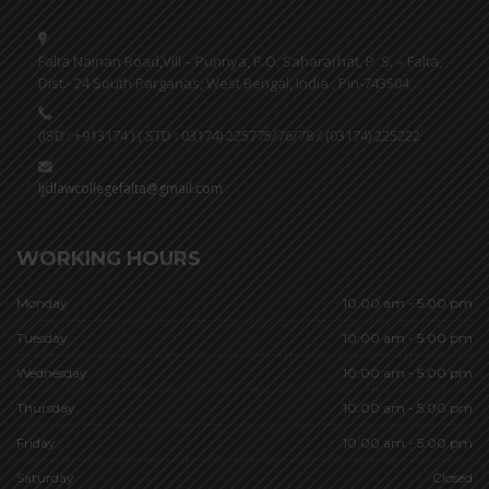
Falta Nainan Road,Vill – Punnya, P.O. Sahararhat, P. S. – Falta,
Dist.- 24 South Parganas, West Bengal, India , Pin-743504
(ISD : +913174 ) ( STD : 03174) 225775/76/78 / (03174) 225222
ljdlawcollegefalta@gmail.com
WORKING HOURS
Monday
10:00 am - 5.00 pm
Tuesday
10:00 am - 5.00 pm
Wednesday
10:00 am - 5.00 pm
Thursday
10:00 am - 5.00 pm
Friday
10:00 am - 5.00 pm
Saturday
Closed