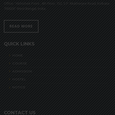
Office: “Abhishek Point , 4th Floor, 152, S.P. Mukherjee Road, Kolkata-
700026” West Bengal, India.
READ MORE
QUICK LINKS
HOME
COURSE
ADMISSION
HOSTEL
NOTICE
CONTACT US