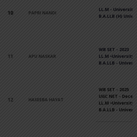
LL.M - University 
10
PAPRI NANDI
B.A.LLB (H) Unive
WB SET - 2023
11
APU NASKAR
LL.M •University 
B.A.LLB - Univers
WB SET - 2025
UGC NET - Decem
12
HASEEBA HAYAT
LL.M •University 
B.A.LLB - Univers