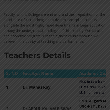
Faculty of this College are eminent and their reputation for the
excellence of its teaching in this dynamic discipline. It ranks
alongside the most highly-rated departments in Legal education
among the undergraduate colleges of this country. Our faculties
and academic program is of the highest calibre because we
believe in the quality of teaching and performance.
Teachers Details
SL NO
Faculty,s Name
Academic Quali
Ph.D In Law from Un
1
Dr. Manas Roy
LL.M Utkal Universit
LL.B - University of
Ph.D. Aligarh Mus
UGC-NET , Decem
2
Dr.ABDUL KALAM BISWAS