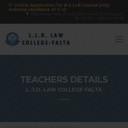
Online Application for B A LLB Course (only
enlisted candidate of C U)
Falta Nainan Road, Punnya, Sahararhat, 24 S Parganas,
+91 3174 - 225 775 / 76 / 78
Togg
navi
TEACHERS DETAILS
L.J.D. LAW COLLEGE-FALTA
L.J.D LAW COLLEGE - FALTA
>
TEACHERS DETAILS